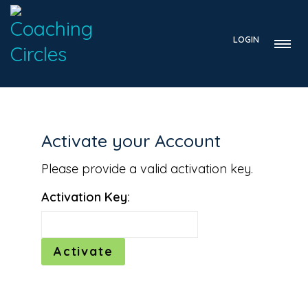
LOGIN
Activate your Account
Please provide a valid activation key.
Activation Key: