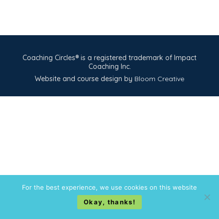
Coaching Circles® is a registered trademark of Impact
Coaching Inc.
Website and course design by
Bloom Creative
For the best experience, we use cookies on this website
Okay, thanks!