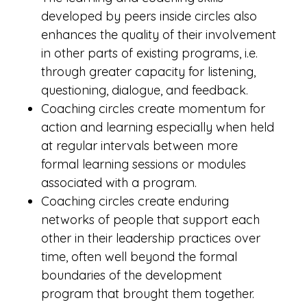
developed by peers inside circles also
enhances the quality of their involvement
in other parts of existing programs, i.e.
through greater capacity for listening,
questioning, dialogue, and feedback.
Coaching circles create momentum for
action and learning especially when held
at regular intervals between more
formal learning sessions or modules
associated with a program.
Coaching circles create enduring
networks of people that support each
other in their leadership practices over
time, often well beyond the formal
boundaries of the development
program that brought them together.