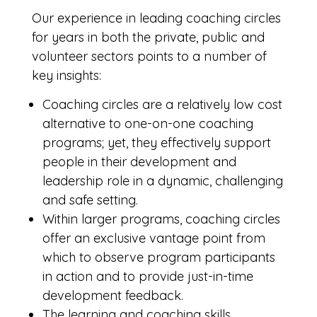
Our experience in leading coaching circles
for years in both the private, public and
volunteer sectors points to a number of
key insights:
Coaching circles are a relatively low cost
alternative to one-on-one coaching
programs; yet, they effectively support
people in their development and
leadership role in a dynamic, challenging
and safe setting.
Within larger programs, coaching circles
offer an exclusive vantage point from
which to observe program participants
in action and to provide just-in-time
development feedback.
The learning and coaching skills