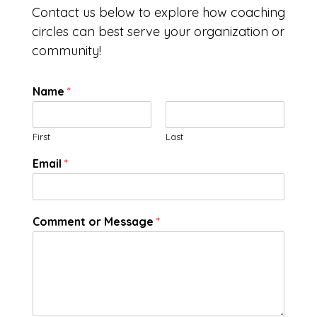
Contact us below to explore how coaching
circles can best serve your organization or
community!
Name
*
First
Last
Email
*
Comment or Message
*