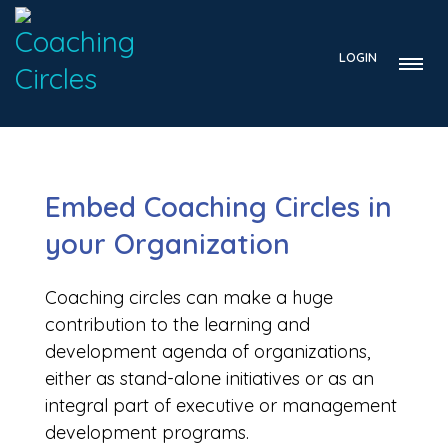
LOGIN
Embed Coaching Circles in
your Organization
Coaching circles can make a huge
contribution to the learning and
development agenda of organizations,
either as stand-alone initiatives or as an
integral part of executive or management
development programs.