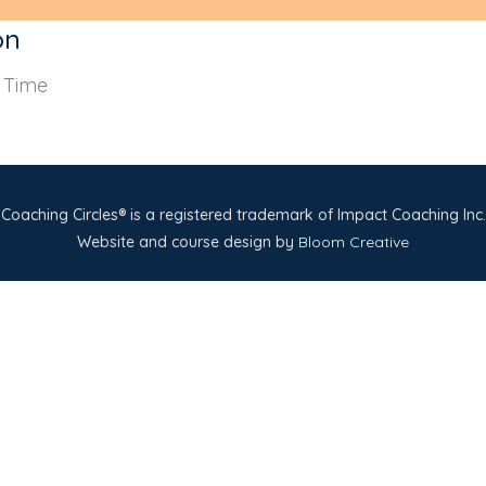
on
s Time
Coaching Circles® is a registered trademark of Impact Coaching Inc.
Website and course design by
Bloom Creative