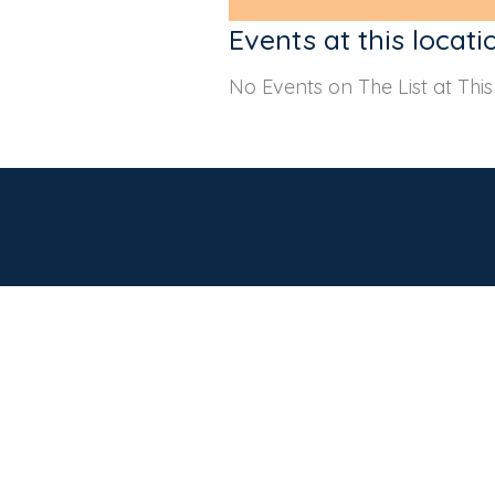
Events at this locati
No Events on The List at Thi