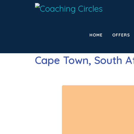
HOME
OFFERS
Cape Town, South A