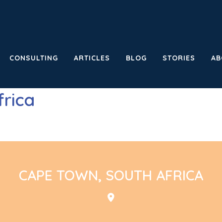
CONSULTING
ARTICLES
BLOG
STORIES
AB
frica
CAPE TOWN, SOUTH AFRICA