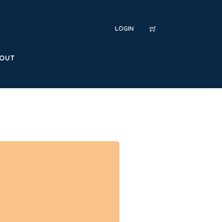
LOGIN
OUT