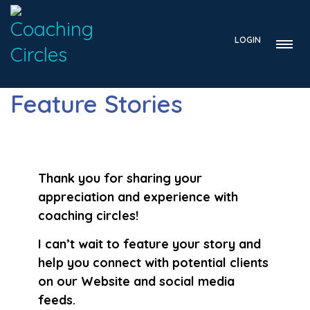
LOGIN
Feature Stories
Thank you for sharing your
appreciation and experience with
coaching circles!
I can’t wait to feature your story and
help you connect with potential clients
on our Website and social media
feeds.