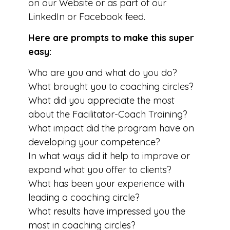
on our Website or as part of our
LinkedIn or Facebook feed.
Here are prompts to make this super
easy:
Who are you and what do you do?
What brought you to coaching circles?
What did you appreciate the most
about the Facilitator-Coach Training?
What impact did the program have on
developing your competence?
In what ways did it help to improve or
expand what you offer to clients?
What has been your experience with
leading a coaching circle?
What results have impressed you the
most in coaching circles?