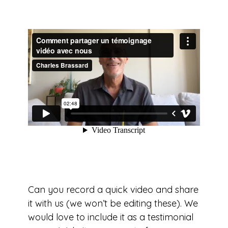
Can you record a quick video and share
it with us (we won’t be editing these). We
would love to include it as a testimonial