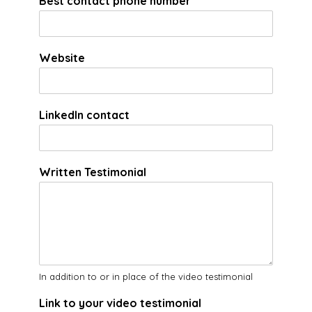
Best contact phone number
*
Website
LinkedIn contact
Written Testimonial
In addition to or in place of the video testimonial
Link to your video testimonial