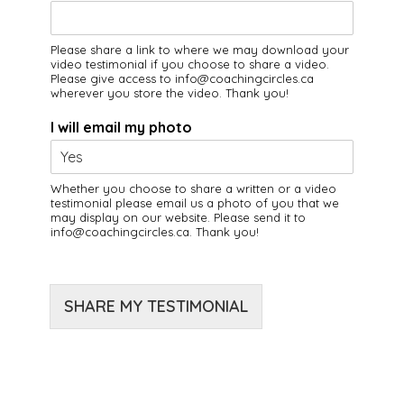
Please share a link to where we may download your
video testimonial if you choose to share a video.
Please give access to info@coachingcircles.ca
wherever you store the video. Thank you!
I will email my photo
Whether you choose to share a written or a video
testimonial please email us a photo of you that we
may display on our website. Please send it to
info@coachingcircles.ca. Thank you!
SHARE MY TESTIMONIAL