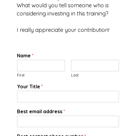
What would you tell someone who is
considering investing in this training?
I really appreciate your contribution!
Name
*
First
Last
Your Title
*
Best email address
*