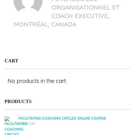
ORGANISATIONNEL ET
COACH EXECUTIVE,
MONTRÉAL, CANADA
CART
No products in the cart.
PRODUCTS
FACILITATING COACHING CIRCLES ONLINE COURSE
CA$
952.58