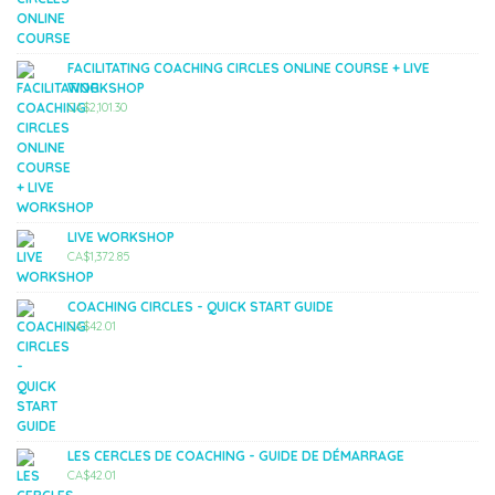
FACILITATING COACHING CIRCLES ONLINE COURSE + LIVE
WORKSHOP
CA$
2,101.30
LIVE WORKSHOP
CA$
1,372.85
COACHING CIRCLES - QUICK START GUIDE
CA$
42.01
LES CERCLES DE COACHING - GUIDE DE DÉMARRAGE
CA$
42.01