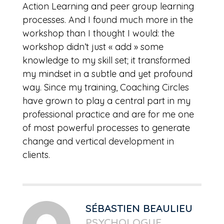
Action Learning and peer group learning
processes. And I found much more in the
workshop than I thought I would: the
workshop didn’t just « add » some
knowledge to my skill set; it transformed
my mindset in a subtle and yet profound
way. Since my training, Coaching Circles
have grown to play a central part in my
professional practice and are for me one
of most powerful processes to generate
change and vertical development in
clients.
SÉBASTIEN BEAULIEU
PSYCHOLOGUE