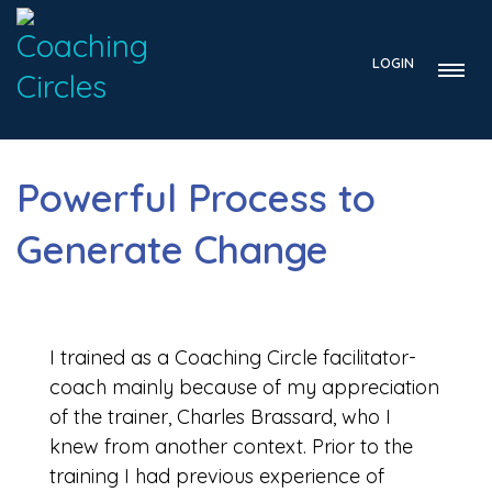
LOGIN
Powerful Process to
Generate Change
I trained as a Coaching Circle facilitator-
coach mainly because of my appreciation
of the trainer, Charles Brassard, who I
knew from another context. Prior to the
training I had previous experience of