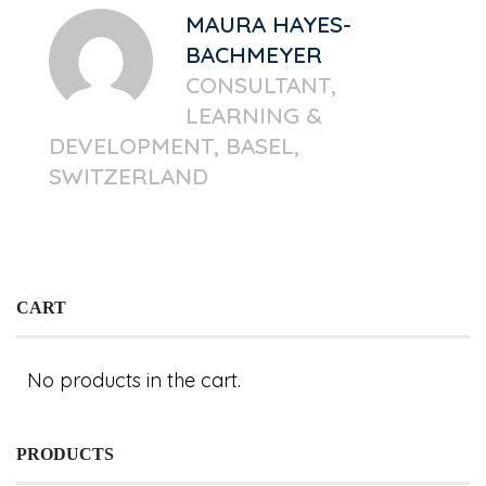
MAURA HAYES-
BACHMEYER
CONSULTANT,
LEARNING &
DEVELOPMENT, BASEL,
SWITZERLAND
CART
No products in the cart.
PRODUCTS