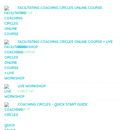
FACILITATING COACHING CIRCLES ONLINE COURSE
CA$
951.63
FACILITATING COACHING CIRCLES ONLINE COURSE + LIVE
WORKSHOP
CA$
2,099.20
LIVE WORKSHOP
CA$
1,371.47
COACHING CIRCLES - QUICK START GUIDE
CA$
41.97