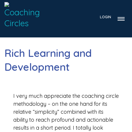
LOGIN
Rich Learning and
Development
I very much appreciate the coaching circle
methodology – on the one hand for its
relative “simplicity” combined with its
ability to reach profound and actionable
results in a short period. I totally look