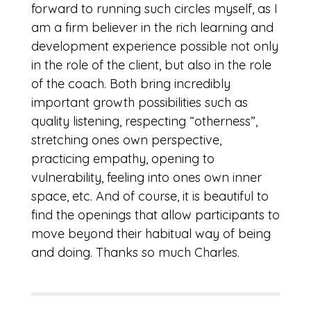
forward to running such circles myself, as I
am a firm believer in the rich learning and
development experience possible not only
in the role of the client, but also in the role
of the coach. Both bring incredibly
important growth possibilities such as
quality listening, respecting “otherness”,
stretching ones own perspective,
practicing empathy, opening to
vulnerability, feeling into ones own inner
space, etc. And of course, it is beautiful to
find the openings that allow participants to
move beyond their habitual way of being
and doing. Thanks so much Charles.