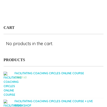
CART
No products in the cart.
PRODUCTS
FACILITATING COACHING CIRCLES ONLINE COURSE
CA$
951.63
FACILITATING COACHING CIRCLES ONLINE COURSE + LIVE
WORKSHOP