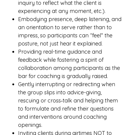
inquiry to reflect what the client is
experiencing at any moment, etc.).
Embodying presence, deep listening, and
an orientation to serve rather than to
impress, so participants can “feel” the
posture, not just hear it explained.
Providing real-time guidance and
feedback while fostering a spirit of
collaboration among participants as the
bar for coaching is gradually raised.
Gently interrupting or redirecting when
the group slips into advice-giving,
rescuing or cross‑talk and helping them
to formulate and refine their questions
and interventions around coaching
openings.
Inviting clients during airtimes NOT to