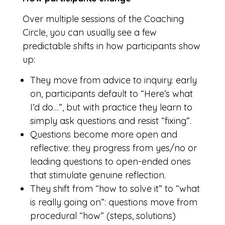
Over multiple sessions of the Coaching
Circle, you can usually see a few
predictable shifts in how participants show
up:
They move from advice to inquiry: early
on, participants default to “Here’s what
I’d do…”, but with practice they learn to
simply ask questions and resist “fixing”.
Questions become more open and
reflective: they progress from yes/no or
leading questions to open-ended ones
that stimulate genuine reflection.
They shift from “how to solve it” to “what
is really going on”: questions move from
procedural “how” (steps, solutions)