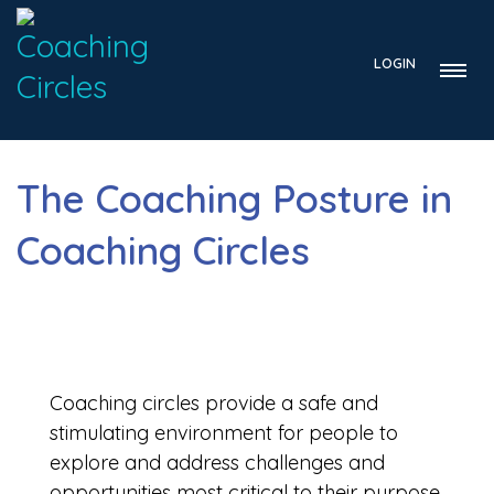
LOGIN
The Coaching Posture in
Coaching Circles
Coaching circles provide a safe and
stimulating environment for people to
explore and address challenges and
opportunities most critical to their purpose