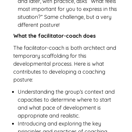
and later, with practice, asks “What feels
most important for you to express in this
situation?” Same challenge, but a very
different posture!
What the facilitator-coach does
The facilitator-coach is both architect and
temporary scaffolding for this
developmental process. Here is what
contributes to developing a coaching
posture:
Understanding the group’s context and
capacities to determine where to start
and what pace of development is
appropriate and realistic.
Introducing and exploring the key
principles and practices of coaching