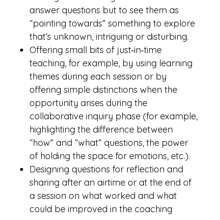
answer questions but to see them as
“pointing towards” something to explore
that’s unknown, intriguing or disturbing.
Offering small bits of just‑in‑time
teaching, for example, by using learning
themes during each session or by
offering simple distinctions when the
opportunity arises during the
collaborative inquiry phase (for example,
highlighting the difference between
“how” and “what” questions, the power
of holding the space for emotions, etc.).
Designing questions for reflection and
sharing after an airtime or at the end of
a session on what worked and what
could be improved in the coaching