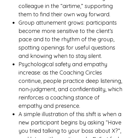
colleague in the “airtime,” supporting
them to find their own way forward.
Group attunement grows: participants
become more sensitive to the client’s
pace and to the rhythm of the group,
spotting openings for useful questions
and knowing when to stay silent.
Psychological safety and empathy
increase: as the Coaching Circles
continue, people practice deep listening,
non‑judgment, and confidentiality, which
reinforces a coaching stance of
empathy and presence.
A simple illustration of this shift is when a
new participant begins by asking “Have
you tried talking to your boss about X?”,