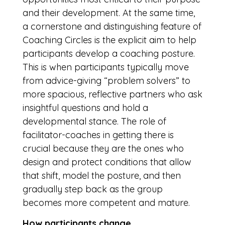
and their development. At the same time,
a cornerstone and distinguishing feature of
Coaching Circles is the explicit aim to help
participants develop a coaching posture.
This is when participants typically move
from advice-giving “problem solvers” to
more spacious, reflective partners who ask
insightful questions and hold a
developmental stance. The role of
facilitator-coaches in getting there is
crucial because they are the ones who
design and protect conditions that allow
that shift, model the posture, and then
gradually step back as the group
becomes more competent and mature.
How participants change