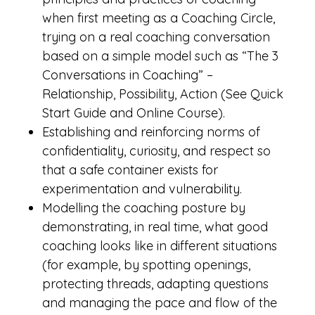
when first meeting as a Coaching Circle,
trying on a real coaching conversation
based on a simple model such as “The 3
Conversations in Coaching” –
Relationship, Possibility, Action (See Quick
Start Guide and Online Course).
Establishing and reinforcing norms of
confidentiality, curiosity, and respect so
that a safe container exists for
experimentation and vulnerability.
Modelling the coaching posture by
demonstrating, in real time, what good
coaching looks like in different situations
(for example, by spotting openings,
protecting threads, adapting questions
and managing the pace and flow of the