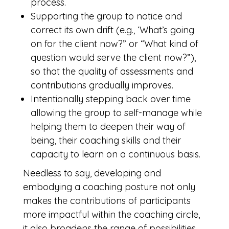
process.
Supporting the group to notice and
correct its own drift (e.g., ‘What’s going
on for the client now?” or “What kind of
question would serve the client now?”),
so that the quality of assessments and
contributions gradually improves.
Intentionally stepping back over time
allowing the group to self-manage while
helping them to deepen their way of
being, their coaching skills and their
capacity to learn on a continuous basis.
Needless to say, developing and
embodying a coaching posture not only
makes the contributions of participants
more impactful within the coaching circle,
it also broadens the range of possibilities