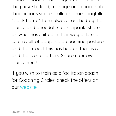
they have to lead, manage and coordinate
their actions successfully and meaningfully
“back home”. I am always touched by the
stories and anecdotes participants share
on what has shifted in their way of being
as a result of adopting a coaching posture
and the impact this has had on their lives
and the lives of others. Share your own
stories here!
If you wish to train as a facilitator-coach
for Coaching Circles, check the offers on
our
website
.
MARCH 22, 2026