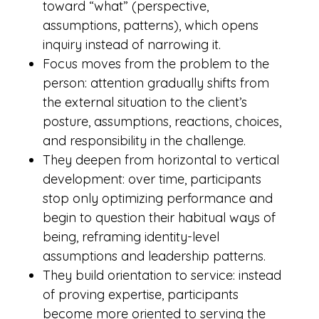
toward “what” (perspective,
assumptions, patterns), which opens
inquiry instead of narrowing it.
Focus moves from the problem to the
person: attention gradually shifts from
the external situation to the client’s
posture, assumptions, reactions, choices,
and responsibility in the challenge.
They deepen from horizontal to vertical
development: over time, participants
stop only optimizing performance and
begin to question their habitual ways of
being, reframing identity-level
assumptions and leadership patterns.
They build orientation to service: instead
of proving expertise, participants
become more oriented to serving the