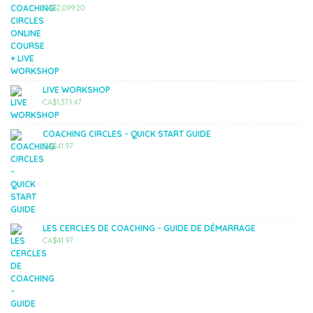
CA$
2,099.20
LIVE WORKSHOP
CA$
1,371.47
COACHING CIRCLES - QUICK START GUIDE
CA$
41.97
LES CERCLES DE COACHING - GUIDE DE DÉMARRAGE
CA$
41.97